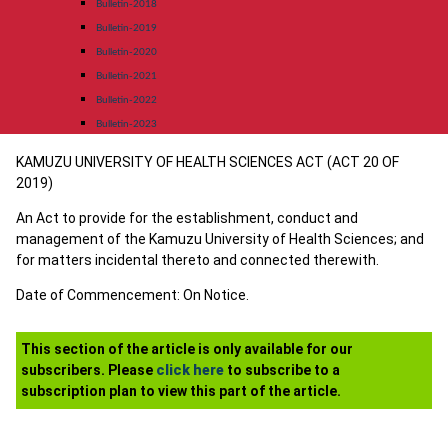
Bulletin-2018
Bulletin-2019
Bulletin-2020
Bulletin-2021
Bulletin-2022
Bulletin-2023
KAMUZU UNIVERSITY OF HEALTH SCIENCES ACT (ACT 20 OF
2019)
An Act to provide for the establishment, conduct and
management of the Kamuzu University of Health Sciences; and
for matters incidental thereto and connected therewith.
Date of Commencement: On Notice.
This section of the article is only available for our
subscribers. Please
click here
to subscribe to a
subscription plan to view this part of the article.