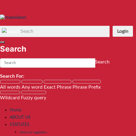
Seach
Login
Search
Search
Search For:
All words
Any word
Exact Phrase
Phrase Prefix
Wildcard
Fuzzy query
Home
ABOUT US
STATUTES
Historical Legislation