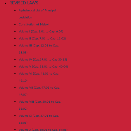
REVISED LAWS
Alphabetical List of Principal
Legislation
Constitution of Malawi
Volume I (Cap. 1:01 to Cap. 6:04)
Volume II (Cap. 7:01 to Cap. 11:02)
Volume III (Cap. 12:01 to Cap.
18:09)
Volume IV (Cap.19:01 to Cap.30:15)
Volume V (Cap. 31:01 to Cap. 40:04)
Volume VI (Cap. 41:01 to Cap.
46:10)
Volume VII (Cap. 47:01 to Cap.
49:07)
Volume VIII (Cap. 50:01 to Cap.
56:02)
Volume IX (Cap. 57:01 to Cap.
65:05)
Volume X (Cap. 66:01 to Cap. 69:08)