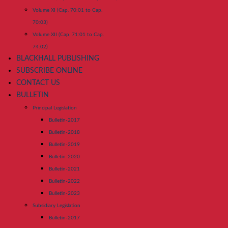
Volume XI (Cap. 70:01 to Cap.
70:03)
Volume XII (Cap. 71:01 to Cap.
74:02)
BLACKHALL PUBLISHING
SUBSCRIBE ONLINE
CONTACT US
BULLETIN
Principal Legislation
Bulletin-2017
Bulletin-2018
Bulletin-2019
Bulletin-2020
Bulletin-2021
Bulletin-2022
Bulletin-2023
Subsidiary Legislation
Bulletin-2017