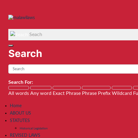
Seach
Search
Search For:
All words
Any word
Exact Phrase
Phrase Prefix
Wildcard
Fu
Home
ABOUT US
STATUTES
Historical Legislation
REVISED LAWS