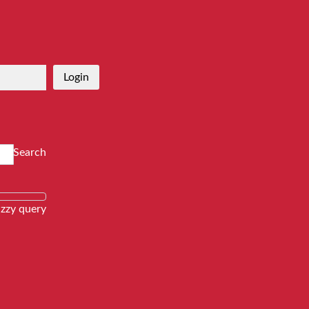
Login
Search
zzy query