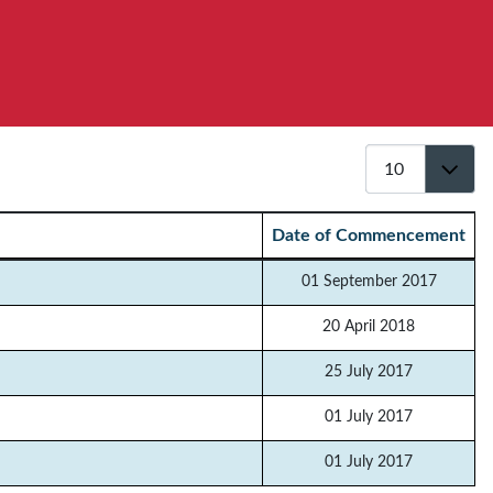
Display #
Date of Commencement
01 September 2017
20 April 2018
25 July 2017
01 July 2017
01 July 2017