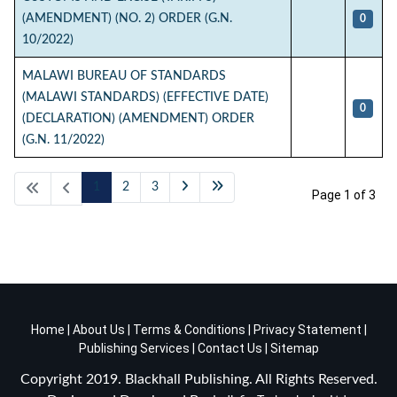
(AMENDMENT) (NO. 2) ORDER (G.N.
0
10/2022)
MALAWI BUREAU OF STANDARDS
(MALAWI STANDARDS) (EFFECTIVE DATE)
0
(DECLARATION) (AMENDMENT) ORDER
(G.N. 11/2022)
1
2
3
Page 1 of 3
Home
|
About Us
|
Terms & Conditions
|
Privacy Statement
|
Publishing Services
|
Contact Us
|
Sitemap
Copyright 2019. Blackhall Publishing. All Rights Reserved.