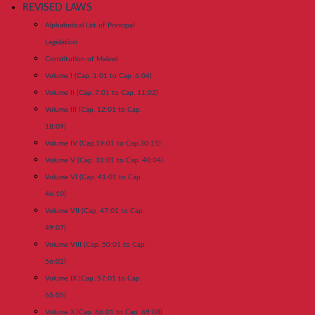
REVISED LAWS
Alphabetical List of Principal
Legislation
Constitution of Malawi
Volume I (Cap. 1:01 to Cap. 6:04)
Volume II (Cap. 7:01 to Cap. 11:02)
Volume III (Cap. 12:01 to Cap.
18:09)
Volume IV (Cap.19:01 to Cap.30:15)
Volume V (Cap. 31:01 to Cap. 40:04)
Volume VI (Cap. 41:01 to Cap.
46:10)
Volume VII (Cap. 47:01 to Cap.
49:07)
Volume VIII (Cap. 50:01 to Cap.
56:02)
Volume IX (Cap. 57:01 to Cap.
65:05)
Volume X (Cap. 66:01 to Cap. 69:08)