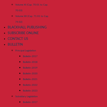
Volume XI (Cap. 70:01 to Cap.
70:03)
Volume XII (Cap. 71:01 to Cap.
74:02)
BLACKHALL PUBLISHING
SUBSCRIBE ONLINE
CONTACT US
BULLETIN
Principal Legislation
Bulletin-2017
Bulletin-2018
Bulletin-2019
Bulletin-2020
Bulletin-2021
Bulletin-2022
Bulletin-2023
Subsidiary Legislation
Bulletin-2017