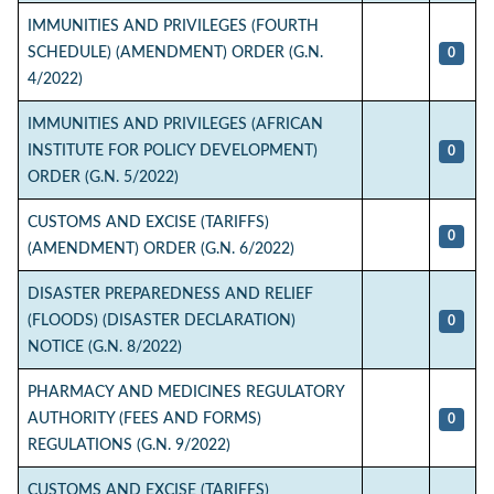
IMMUNITIES AND PRIVILEGES (FOURTH
SCHEDULE) (AMENDMENT) ORDER (G.N.
0
4/2022)
IMMUNITIES AND PRIVILEGES (AFRICAN
INSTITUTE FOR POLICY DEVELOPMENT)
0
ORDER (G.N. 5/2022)
CUSTOMS AND EXCISE (TARIFFS)
0
(AMENDMENT) ORDER (G.N. 6/2022)
DISASTER PREPAREDNESS AND RELIEF
(FLOODS) (DISASTER DECLARATION)
0
NOTICE (G.N. 8/2022)
PHARMACY AND MEDICINES REGULATORY
AUTHORITY (FEES AND FORMS)
0
REGULATIONS (G.N. 9/2022)
CUSTOMS AND EXCISE (TARIFFS)