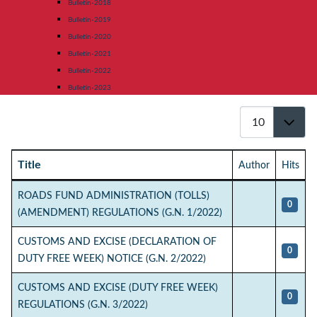
Bulletin-2018
Bulletin-2019
Bulletin-2020
Bulletin-2021
Bulletin-2022
Bulletin-2023
Display #
Title
Author
Hits
Articles
ROADS FUND ADMINISTRATION (TOLLS)
0
(AMENDMENT) REGULATIONS (G.N. 1/2022)
CUSTOMS AND EXCISE (DECLARATION OF
0
DUTY FREE WEEK) NOTICE (G.N. 2/2022)
CUSTOMS AND EXCISE (DUTY FREE WEEK)
0
REGULATIONS (G.N. 3/2022)