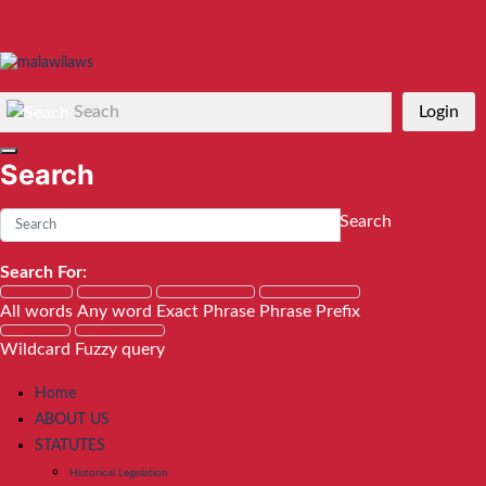
Seach
Login
Search
Search
Search For:
All words
Any word
Exact Phrase
Phrase Prefix
Wildcard
Fuzzy query
Home
ABOUT US
STATUTES
Historical Legislation