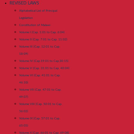
REVISED LAWS
Alphabetical List of Principal
Legislation
Constitution of Malawi
Volume I (Cap. 1:01 to Cap. 6:04)
Volume II (Cap. 7:01 to Cap. 11:02)
Volume III (Cap. 12:01 to Cap.
18:09)
Volume IV (Cap.19:01 to Cap.30:15)
Volume V (Cap. 31:01 to Cap. 40:04)
Volume VI (Cap. 41:01 to Cap.
46:10)
Volume VII (Cap. 47:01 to Cap.
49:07)
Volume VIII (Cap. 50:01 to Cap.
56:02)
Volume IX (Cap. 57:01 to Cap.
65:05)
Volume X (Cap. 66:01 to Cap. 69:08)