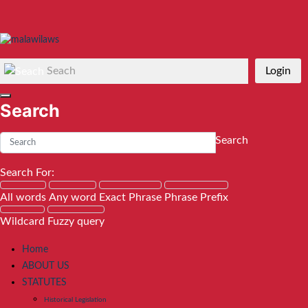
Seach
Login
Search
Search
Search For:
All words
Any word
Exact Phrase
Phrase Prefix
Wildcard
Fuzzy query
Home
ABOUT US
STATUTES
Historical Legislation