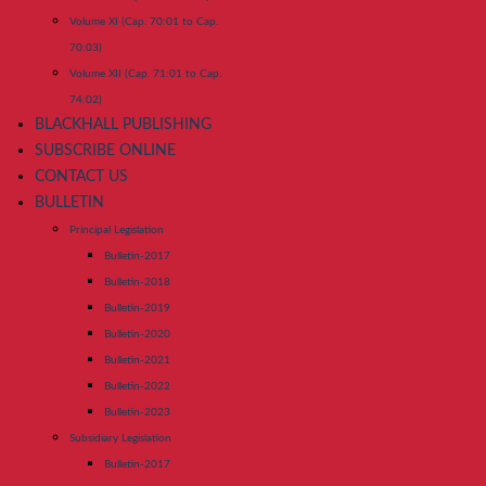
Volume XI (Cap. 70:01 to Cap.
70:03)
Volume XII (Cap. 71:01 to Cap.
74:02)
BLACKHALL PUBLISHING
SUBSCRIBE ONLINE
CONTACT US
BULLETIN
Principal Legislation
Bulletin-2017
Bulletin-2018
Bulletin-2019
Bulletin-2020
Bulletin-2021
Bulletin-2022
Bulletin-2023
Subsidiary Legislation
Bulletin-2017