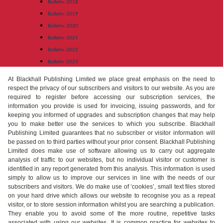
Bulletin-2018
Bulletin-2019
Bulletin-2020
Bulletin-2021
Bulletin-2022
Bulletin-2023
At Blackhall Publishing Limited we place great emphasis on the need to
respect the privacy of our subscribers and visitors to our website. As you are
required to register before accessing our subscription services, the
information you provide is used for invoicing, issuing passwords, and for
keeping you informed of upgrades and subscription changes that may help
you to make better use the services to which you subscribe. Blackhall
Publishing Limited guarantees that no subscriber or visitor information will
be passed on to third parties without your prior consent. Blackhall Publishing
Limited does make use of software allowing us to carry out aggregate
analysis of traffic to our websites, but no individual visitor or customer is
identified in any report generated from this analysis. This information is used
simply to allow us to improve our services in line with the needs of our
subscribers and visitors. We do make use of ‘cookies’, small text files stored
on your hard drive which allows our website to recognise you as a repeat
visitor, or to store session information whilst you are searching a publication.
They enable you to avoid some of the more routine, repetitive tasks
associated with using our websites. It is common practice for websites to