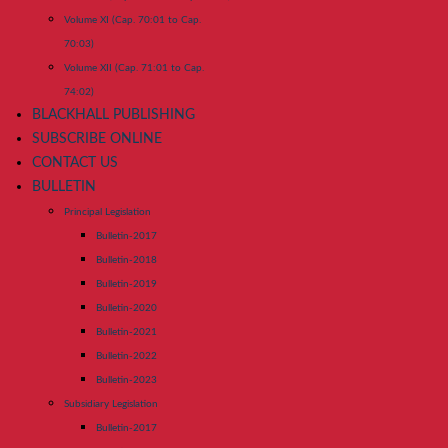
Volume XI (Cap. 70:01 to Cap.
70:03)
Volume XII (Cap. 71:01 to Cap.
74:02)
BLACKHALL PUBLISHING
SUBSCRIBE ONLINE
CONTACT US
BULLETIN
Principal Legislation
Bulletin-2017
Bulletin-2018
Bulletin-2019
Bulletin-2020
Bulletin-2021
Bulletin-2022
Bulletin-2023
Subsidiary Legislation
Bulletin-2017