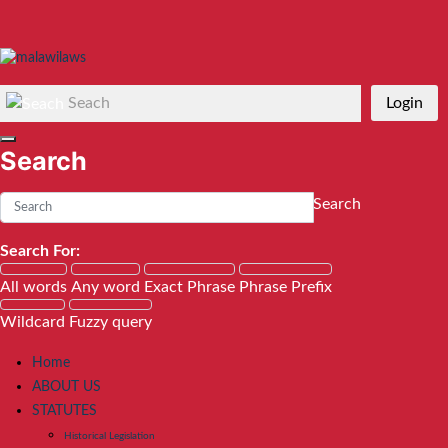
Seach
Login
Search
Search
Search For:
All words
Any word
Exact Phrase
Phrase Prefix
Wildcard
Fuzzy query
Home
ABOUT US
STATUTES
Historical Legislation