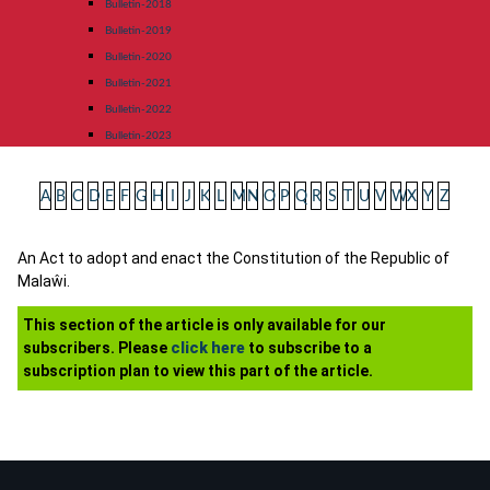
Bulletin-2018
Bulletin-2019
Bulletin-2020
Bulletin-2021
Bulletin-2022
Bulletin-2023
A
B
C
D
E
F
G
H
I
J
K
L
M
N
O
P
Q
R
S
T
U
V
W
X
Y
Z
An Act to adopt and enact the Constitution of the Republic of
Malaŵi.
This section of the article is only available for our
subscribers. Please
click here
to subscribe to a
subscription plan to view this part of the article.