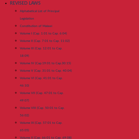
REVISED LAWS
Alphabetical List of Principal
Legislation
Constitution of Malawi
Volume I (Cap. 1:01 to Cap. 6:04)
Volume II (Cap. 7:01 to Cap. 11:02)
Volume III (Cap. 12:01 to Cap.
18:09)
Volume IV (Cap.19:01 to Cap.30:15)
Volume V (Cap. 31:01 to Cap. 40:04)
Volume VI (Cap. 41:01 to Cap.
46:10)
Volume VII (Cap. 47:01 to Cap.
49:07)
Volume VIII (Cap. 50:01 to Cap.
56:02)
Volume IX (Cap. 57:01 to Cap.
65:05)
Volume X (Cap. 66:01 to Cap. 69:08)