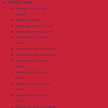
REVISED LAWS
Alphabetical List of Principal
Legislation
Constitution of Malawi
Volume I (Cap. 1:01 to Cap. 6:04)
Volume II (Cap. 7:01 to Cap. 11:02)
Volume III (Cap. 12:01 to Cap.
18:09)
Volume IV (Cap.19:01 to Cap.30:15)
Volume V (Cap. 31:01 to Cap. 40:04)
Volume VI (Cap. 41:01 to Cap.
46:10)
Volume VII (Cap. 47:01 to Cap.
49:07)
Volume VIII (Cap. 50:01 to Cap.
56:02)
Volume IX (Cap. 57:01 to Cap.
65:05)
Volume X (Cap. 66:01 to Cap. 69:08)