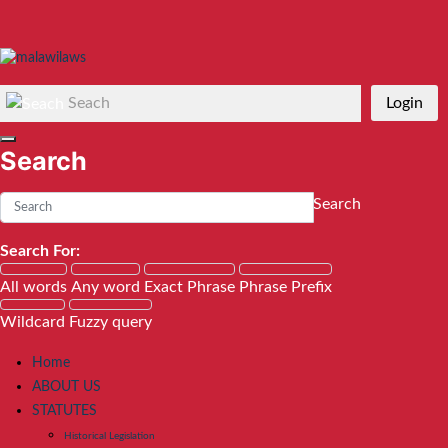
Seach
Login
Search
Search
Search For:
All words
Any word
Exact Phrase
Phrase Prefix
Wildcard
Fuzzy query
Home
ABOUT US
STATUTES
Historical Legislation