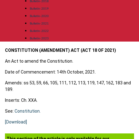
Bulletin-2018
Bulletin-2019
Bulletin-2020
Bulletin-2021
Bulletin-2022
Bulletin-2023
CONSTITUTION (AMENDMENT) ACT (ACT 18 OF 2021)
An Act to amend the Constitution.
Date of Commencement: 14th October, 2021.
Amends: ss 53, 59, 66, 105, 111, 112, 113, 119, 147, 162, 183 and
189.
Inserts: Ch. XXA.
See:
Constitution.
[Download]
This section of the article is only available for our