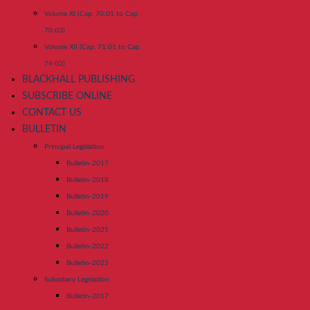
Volume XI (Cap. 70:01 to Cap.
70:03)
Volume XII (Cap. 71:01 to Cap.
74:02)
BLACKHALL PUBLISHING
SUBSCRIBE ONLINE
CONTACT US
BULLETIN
Principal Legislation
Bulletin-2017
Bulletin-2018
Bulletin-2019
Bulletin-2020
Bulletin-2021
Bulletin-2022
Bulletin-2023
Subsidiary Legislation
Bulletin-2017