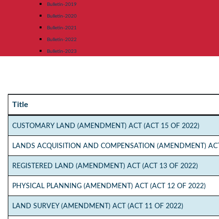
Bulletin-2019
Bulletin-2020
Bulletin-2021
Bulletin-2022
Bulletin-2023
Title
Articles
CUSTOMARY LAND (AMENDMENT) ACT (ACT 15 OF 2022)
LANDS ACQUISITION AND COMPENSATION (AMENDMENT) ACT 
REGISTERED LAND (AMENDMENT) ACT (ACT 13 OF 2022)
PHYSICAL PLANNING (AMENDMENT) ACT (ACT 12 OF 2022)
LAND SURVEY (AMENDMENT) ACT (ACT 11 OF 2022)