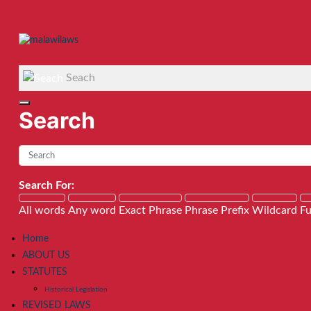
Seach
Search
Search For:
All words
Any word
Exact Phrase
Phrase Prefix
Wildcard
Fu
Home
ABOUT US
STATUTES
Historical Legislation
REVISED LAWS