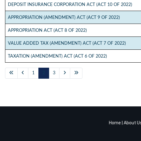
DEPOSIT INSURANCE CORPORATION ACT (ACT 10 OF 2022)
APPROPRIATION (AMENDMENT) ACT (ACT 9 OF 2022)
APPROPRIATION ACT (ACT 8 OF 2022)
VALUE ADDED TAX (AMENDMENT) ACT (ACT 7 OF 2022)
TAXATION (AMENDMENT) ACT (ACT 6 OF 2022)
1
2
3
Home
|
About U