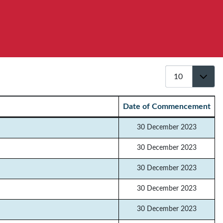
Display #
Date of Commencement
30 December 2023
30 December 2023
30 December 2023
30 December 2023
30 December 2023