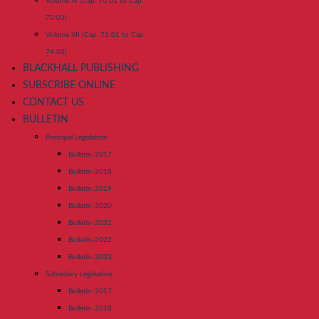
Volume XI (Cap. 70:01 to Cap.
70:03)
Volume XII (Cap. 71:01 to Cap.
74:02)
BLACKHALL PUBLISHING
SUBSCRIBE ONLINE
CONTACT US
BULLETIN
Principal Legislation
Bulletin-2017
Bulletin-2018
Bulletin-2019
Bulletin-2020
Bulletin-2021
Bulletin-2022
Bulletin-2023
Subsidiary Legislation
Bulletin-2017
Bulletin-2018