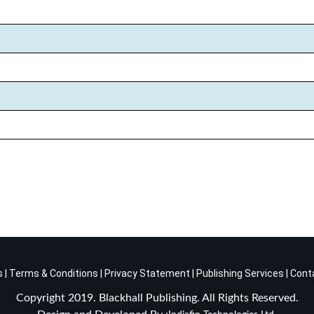
s
|
Terms & Conditions
|
Privacy Statement
|
Publishing Services
|
Cont
Copyright 2019. Blackhall Publishing. All Rights Reserved.