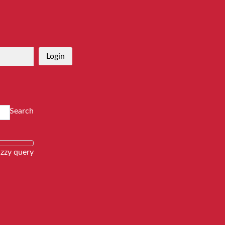
Login
Search
zzy query