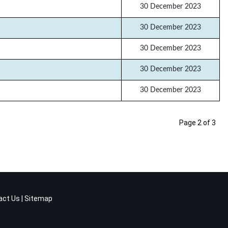
30 December 2023
30 December 2023
30 December 2023
30 December 2023
30 December 2023
Page 2 of 3
act Us
|
Sitemap