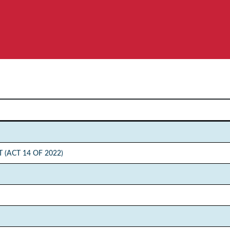
(ACT 14 OF 2022)