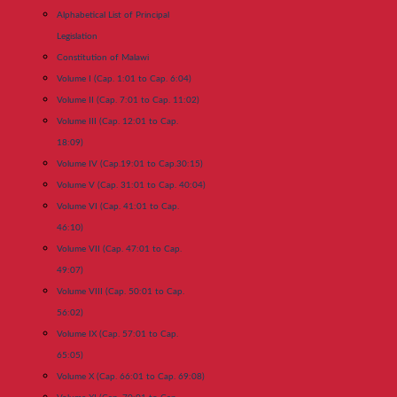
Alphabetical List of Principal
Legislation
Constitution of Malawi
Volume I (Cap. 1:01 to Cap. 6:04)
Volume II (Cap. 7:01 to Cap. 11:02)
Volume III (Cap. 12:01 to Cap.
18:09)
Volume IV (Cap.19:01 to Cap.30:15)
Volume V (Cap. 31:01 to Cap. 40:04)
Volume VI (Cap. 41:01 to Cap.
46:10)
Volume VII (Cap. 47:01 to Cap.
49:07)
Volume VIII (Cap. 50:01 to Cap.
56:02)
Volume IX (Cap. 57:01 to Cap.
65:05)
Volume X (Cap. 66:01 to Cap. 69:08)