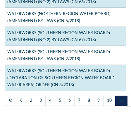
(AMENDMENT) (NO 2) BY-LAWS (GN 66/2018)
WATERWORKS (NORTHERN REGION WATER BOARD)
(AMENDMENT) BY-LAWS (GN 6/2018)
WATERWORKS (SOUTHERN REGION WATER BOARD)
(AMENDMENT) (NO 2) BY-LAWS (GN 67/2018)
WATERWORKS (SOUTHERN REGION WATER BOARD)
(AMENDMENT) BY-LAWS (GN 2/2018)
WATERWORKS (SOUTHERN REGION WATER BOARD)
(DECLARATION OF SOUTHERN REGION WATER BOARD
WATER AREA) ORDER (GN 3/2018)
2
3
4
5
6
7
8
9
10
11
Page 11 of 11