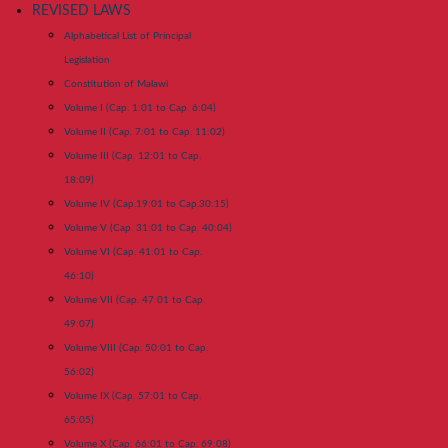
REVISED LAWS
Alphabetical List of Principal
Legislation
Constitution of Malawi
Volume I (Cap. 1:01 to Cap. 6:04)
Volume II (Cap. 7:01 to Cap. 11:02)
Volume III (Cap. 12:01 to Cap.
18:09)
Volume IV (Cap.19:01 to Cap.30:15)
Volume V (Cap. 31:01 to Cap. 40:04)
Volume VI (Cap. 41:01 to Cap.
46:10)
Volume VII (Cap. 47:01 to Cap.
49:07)
Volume VIII (Cap. 50:01 to Cap.
56:02)
Volume IX (Cap. 57:01 to Cap.
65:05)
Volume X (Cap. 66:01 to Cap. 69:08)