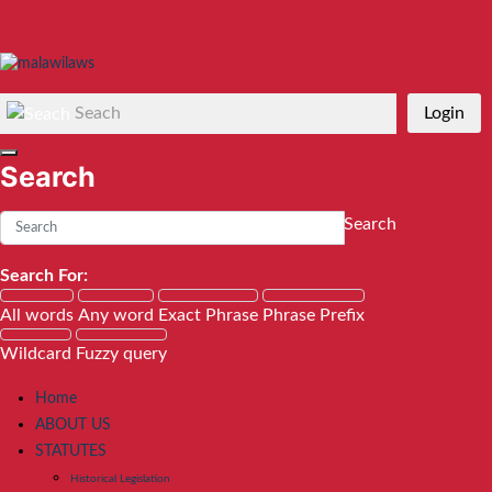
Seach
Login
Search
Search
Search For:
All words
Any word
Exact Phrase
Phrase Prefix
Wildcard
Fuzzy query
Home
ABOUT US
STATUTES
Historical Legislation