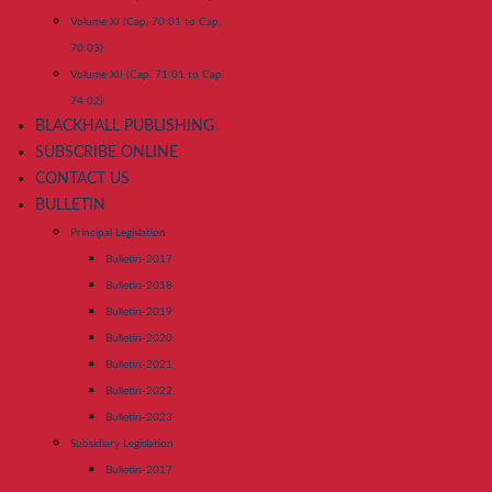
Volume XI (Cap. 70:01 to Cap.
70:03)
Volume XII (Cap. 71:01 to Cap.
74:02)
BLACKHALL PUBLISHING
SUBSCRIBE ONLINE
CONTACT US
BULLETIN
Principal Legislation
Bulletin-2017
Bulletin-2018
Bulletin-2019
Bulletin-2020
Bulletin-2021
Bulletin-2022
Bulletin-2023
Subsidiary Legislation
Bulletin-2017