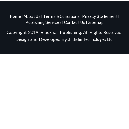
Home
|
About Us
|
Terms & Conditions
|
Privacy Statement
|
Publishing Services
|
Contact Us
|
Sitemap
Copyright 2019. Blackhall Publishing. All Rights Reserved.
Design and Developed By :
.
Indiafin Technologies Ltd