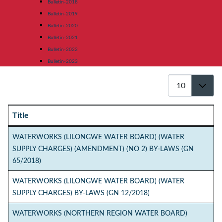
Bulletin-2018
Bulletin-2019
Bulletin-2020
Bulletin-2021
Bulletin-2022
Bulletin-2023
Display #
Title
Articles
WATERWORKS (LILONGWE WATER BOARD) (WATER
SUPPLY CHARGES) (AMENDMENT) (NO 2) BY-LAWS (GN
65/2018)
WATERWORKS (LILONGWE WATER BOARD) (WATER
SUPPLY CHARGES) BY-LAWS (GN 12/2018)
WATERWORKS (NORTHERN REGION WATER BOARD)