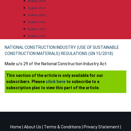
Bulletin-2018
Bulletin-2019
Bulletin-2020
Bulletin-2021
Bulletin-2022
Bulletin-2023
NATIONAL CONSTRUCTION INDUSTRY (USE OF SUSTAINABLE
CONSTRUCTION MATERIALS) REGULATIONS (GN 15/2018)
Made u/s 29 of the National Construction Industry Act.
This section of the article is only available for our
subscribers. Please
click here
to subscribe to a
subscription plan to view this part of the article.
Home
|
About Us
|
Terms & Conditions
|
Privacy Statement
|