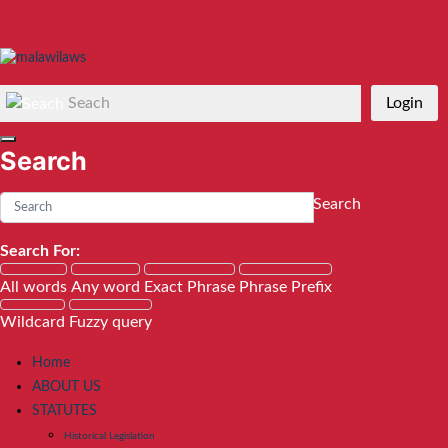
Seach
Login
Search
Search
Search For:
All words
Any word
Exact Phrase
Phrase Prefix
Wildcard
Fuzzy query
Home
ABOUT US
STATUTES
Historical Legislation