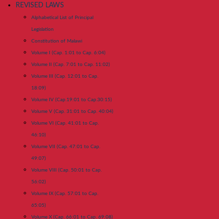
REVISED LAWS
Alphabetical List of Principal
Legislation
Constitution of Malawi
Volume I (Cap. 1:01 to Cap. 6:04)
Volume II (Cap. 7:01 to Cap. 11:02)
Volume III (Cap. 12:01 to Cap.
18:09)
Volume IV (Cap.19:01 to Cap.30:15)
Volume V (Cap. 31:01 to Cap. 40:04)
Volume VI (Cap. 41:01 to Cap.
46:10)
Volume VII (Cap. 47:01 to Cap.
49:07)
Volume VIII (Cap. 50:01 to Cap.
56:02)
Volume IX (Cap. 57:01 to Cap.
65:05)
Volume X (Cap. 66:01 to Cap. 69:08)