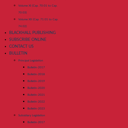
Volume XI (Cap. 70:01 to Cap.
70:03)
Volume XII (Cap. 71:01 to Cap.
74:02)
BLACKHALL PUBLISHING
SUBSCRIBE ONLINE
CONTACT US
BULLETIN
Principal Legislation
Bulletin-2017
Bulletin-2018
Bulletin-2019
Bulletin-2020
Bulletin-2021
Bulletin-2022
Bulletin-2023
Subsidiary Legislation
Bulletin-2017