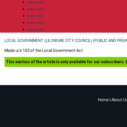
Bulletin-2019
Bulletin-2020
Bulletin-2021
Bulletin-2022
Bulletin-2023
LOCAL GOVERNMENT (LILONGWE CITY COUNCIL) (PUBLIC AND PRIV
Made u/s 103 of the Local Government Act.
This section of the article is only available for our subscribers.
Home
|
About U