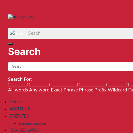
Seach
Search
Search For:
All words
Any word
Exact Phrase
Phrase Prefix
Wildcard
Fu
Home
ABOUT US
STATUTES
Historical Legislation
REVISED LAWS