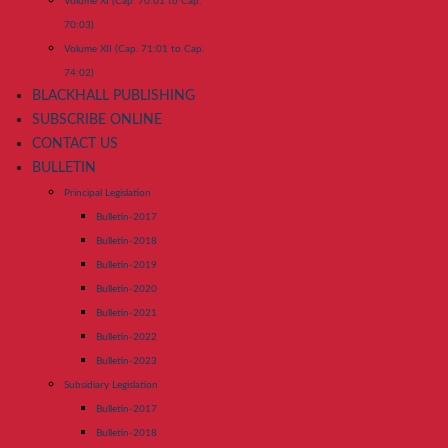
Volume XI (Cap. 70:01 to Cap.
70:03)
Volume XII (Cap. 71:01 to Cap.
74:02)
BLACKHALL PUBLISHING
SUBSCRIBE ONLINE
CONTACT US
BULLETIN
Principal Legislation
Bulletin-2017
Bulletin-2018
Bulletin-2019
Bulletin-2020
Bulletin-2021
Bulletin-2022
Bulletin-2023
Subsidiary Legislation
Bulletin-2017
Bulletin-2018