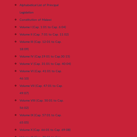
Alphabetical List of Principal
Legislation
Constitution of Malawi
Volume I (Cap. 1:01 to Cap. 6:04)
Volume II (Cap. 7:01 to Cap. 11:02)
Volume III (Cap. 12:01 to Cap.
18:09)
Volume IV (Cap.19:01 to Cap.30:15)
Volume V (Cap. 31:01 to Cap. 40:04)
Volume VI (Cap. 41:01 to Cap.
46:10)
Volume VII (Cap. 47:01 to Cap.
49:07)
Volume VIII (Cap. 50:01 to Cap.
56:02)
Volume IX (Cap. 57:01 to Cap.
65:05)
Volume X (Cap. 66:01 to Cap. 69:08)