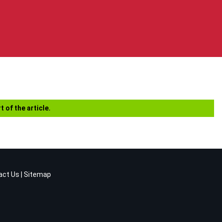
t of the article.
act Us
|
Sitemap