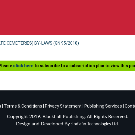
ATE CEMETERIES) BY-LAWS (GN 95/2018)
 Please
click here
to subscribe to a subscription plan to view this par
s
|
Terms & Conditions
|
Privacy Statement
|
Publishing Services
|
Cont
Copyright 2019. Blackhall Publishing. All Rights Reserved.
Design and Developed By :
.
Indiafin Technologies Ltd