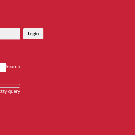
Login
Search
zzy query