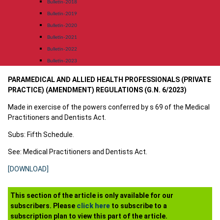
Bulletin-2018
Bulletin-2019
Bulletin-2020
Bulletin-2021
Bulletin-2022
Bulletin-2023
PARAMEDICAL AND ALLIED HEALTH PROFESSIONALS (PRIVATE
PRACTICE) (AMENDMENT) REGULATIONS (G.N. 6/2023)
Made in exercise of the powers conferred by s 69 of the Medical
Practitioners and Dentists Act.
Subs: Fifth Schedule.
See: Medical Practitioners and Dentists Act.
[DOWNLOAD]
This section of the article is only available for our
subscribers. Please
click here
to subscribe to a
subscription plan to view this part of the article.