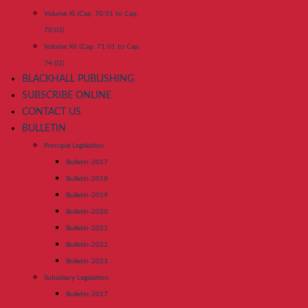
Volume XI (Cap. 70:01 to Cap.
70:03)
Volume XII (Cap. 71:01 to Cap.
74:02)
BLACKHALL PUBLISHING
SUBSCRIBE ONLINE
CONTACT US
BULLETIN
Principal Legislation
Bulletin-2017
Bulletin-2018
Bulletin-2019
Bulletin-2020
Bulletin-2021
Bulletin-2022
Bulletin-2023
Subsidiary Legislation
Bulletin-2017