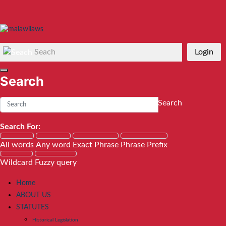
Seach
Login
Search
Search
Search For:
All words
Any word
Exact Phrase
Phrase Prefix
Wildcard
Fuzzy query
Home
ABOUT US
STATUTES
Historical Legislation