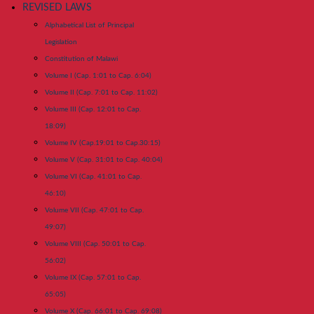
REVISED LAWS
Alphabetical List of Principal
Legislation
Constitution of Malawi
Volume I (Cap. 1:01 to Cap. 6:04)
Volume II (Cap. 7:01 to Cap. 11:02)
Volume III (Cap. 12:01 to Cap.
18:09)
Volume IV (Cap.19:01 to Cap.30:15)
Volume V (Cap. 31:01 to Cap. 40:04)
Volume VI (Cap. 41:01 to Cap.
46:10)
Volume VII (Cap. 47:01 to Cap.
49:07)
Volume VIII (Cap. 50:01 to Cap.
56:02)
Volume IX (Cap. 57:01 to Cap.
65:05)
Volume X (Cap. 66:01 to Cap. 69:08)