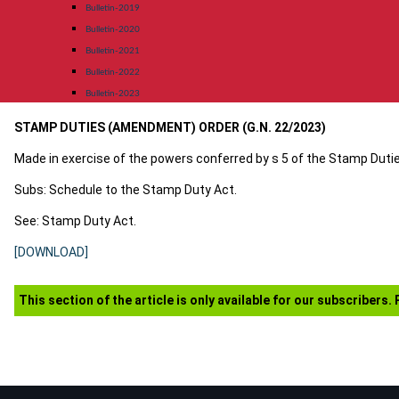
Bulletin-2019
Bulletin-2020
Bulletin-2021
Bulletin-2022
Bulletin-2023
STAMP DUTIES (AMENDMENT) ORDER (G.N. 22/2023)
Made in exercise of the powers conferred by s 5 of the Stamp Dutie
Subs: Schedule to the Stamp Duty Act.
See: Stamp Duty Act.
[DOWNLOAD]
This section of the article is only available for our subscribers.