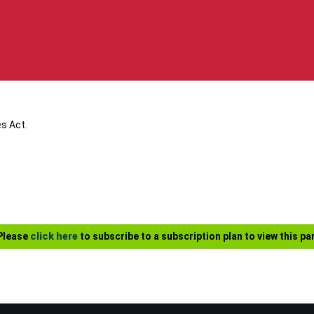
s Act.
 Please
click here
to subscribe to a subscription plan to view this par