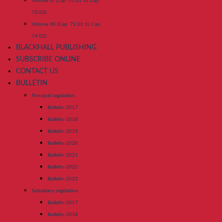
Volume XI (Cap. 70:01 to Cap.
70:03)
Volume XII (Cap. 71:01 to Cap.
74:02)
BLACKHALL PUBLISHING
SUBSCRIBE ONLINE
CONTACT US
BULLETIN
Principal Legislation
Bulletin-2017
Bulletin-2018
Bulletin-2019
Bulletin-2020
Bulletin-2021
Bulletin-2022
Bulletin-2023
Subsidiary Legislation
Bulletin-2017
Bulletin-2018