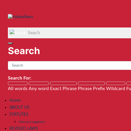
Seach
Search
Search For:
All words
Any word
Exact Phrase
Phrase Prefix
Wildcard
Fu
Home
ABOUT US
STATUTES
Historical Legislation
REVISED LAWS