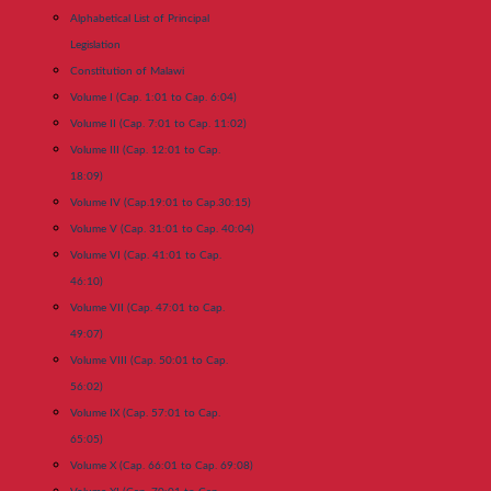
Alphabetical List of Principal
Legislation
Constitution of Malawi
Volume I (Cap. 1:01 to Cap. 6:04)
Volume II (Cap. 7:01 to Cap. 11:02)
Volume III (Cap. 12:01 to Cap.
18:09)
Volume IV (Cap.19:01 to Cap.30:15)
Volume V (Cap. 31:01 to Cap. 40:04)
Volume VI (Cap. 41:01 to Cap.
46:10)
Volume VII (Cap. 47:01 to Cap.
49:07)
Volume VIII (Cap. 50:01 to Cap.
56:02)
Volume IX (Cap. 57:01 to Cap.
65:05)
Volume X (Cap. 66:01 to Cap. 69:08)