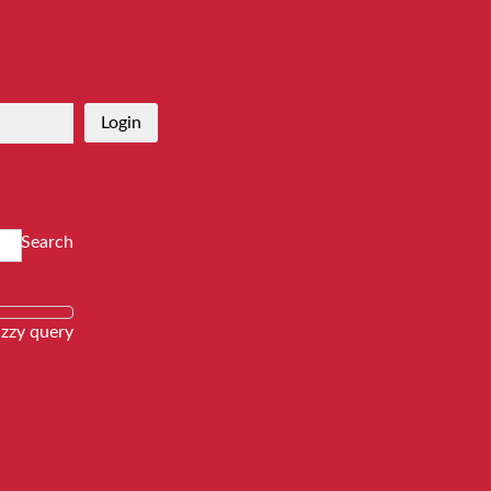
Login
Search
zzy query