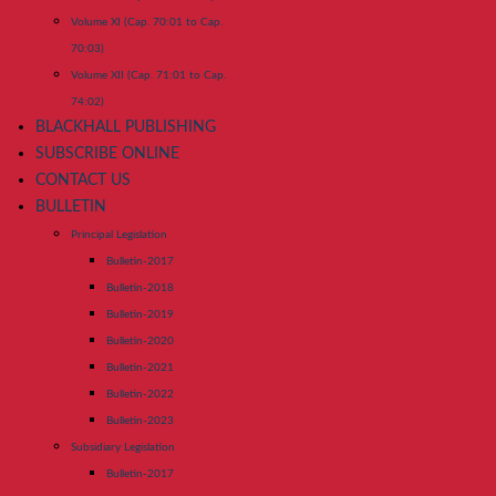
Volume XI (Cap. 70:01 to Cap.
70:03)
Volume XII (Cap. 71:01 to Cap.
74:02)
BLACKHALL PUBLISHING
SUBSCRIBE ONLINE
CONTACT US
BULLETIN
Principal Legislation
Bulletin-2017
Bulletin-2018
Bulletin-2019
Bulletin-2020
Bulletin-2021
Bulletin-2022
Bulletin-2023
Subsidiary Legislation
Bulletin-2017