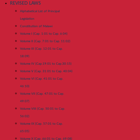
REVISED LAWS
Alphabetical List of Principal
Legislation
Constitution of Malawi
Volume I (Cap. 1:01 to Cap. 6:04)
Volume II (Cap. 7:01 to Cap. 11:02)
Volume III (Cap. 12:01 to Cap.
18:09)
Volume IV (Cap.19:01 to Cap.30:15)
Volume V (Cap. 31:01 to Cap. 40:04)
Volume VI (Cap. 41:01 to Cap.
46:10)
Volume VII (Cap. 47:01 to Cap.
49:07)
Volume VIII (Cap. 50:01 to Cap.
56:02)
Volume IX (Cap. 57:01 to Cap.
65:05)
Volume X (Cap. 66:01 to Cap. 69:08)