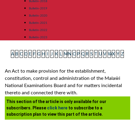
Bulletin-2018
Bulletin-2019
Bulletin-2020
Bulletin-2021
Bulletin-2022
Bulletin-2023
A
B
C
D
E
F
G
H
I
J
K
L
M
N
O
P
Q
R
S
T
U
V
W
X
Y
Z
An Act to make provision for the establishment,
constitution, control and administration of the Malaŵi
National Examinations Board and for matters incidental
thereto and connected there with.
This section of the article is only available for our
subscribers. Please
click here
to subscribe to a
subscription plan to view this part of the article.