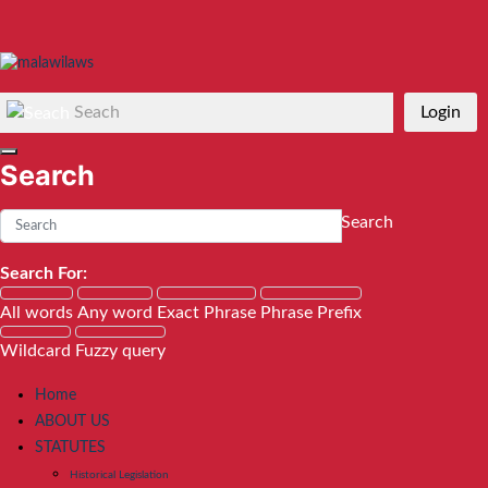
Seach
Login
Search
Search
Search For:
All words
Any word
Exact Phrase
Phrase Prefix
Wildcard
Fuzzy query
Home
ABOUT US
STATUTES
Historical Legislation