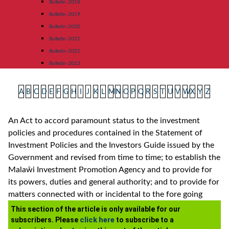
Bulletin-2018
Bulletin-2019
Bulletin-2020
Bulletin-2021
Bulletin-2022
Bulletin-2023
A
B
C
D
E
F
G
H
I
J
K
L
M
N
O
P
Q
R
S
T
U
V
W
X
Y
Z
An Act to accord paramount status to the investment
policies and procedures contained in the Statement of
Investment Policies and the Investors Guide issued by the
Government and revised from time to time; to establish the
Malaŵi Investment Promotion Agency and to provide for
its powers, duties and general authority; and to provide for
matters connected with or incidental to the fore going
This section of the article is only available for our
subscribers. Please
click here
to subscribe to a