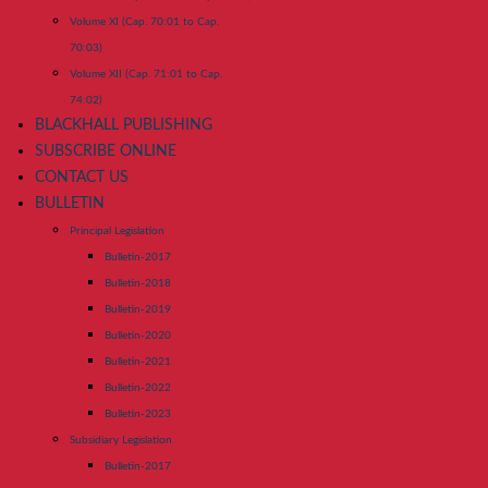
Volume XI (Cap. 70:01 to Cap.
70:03)
Volume XII (Cap. 71:01 to Cap.
74:02)
BLACKHALL PUBLISHING
SUBSCRIBE ONLINE
CONTACT US
BULLETIN
Principal Legislation
Bulletin-2017
Bulletin-2018
Bulletin-2019
Bulletin-2020
Bulletin-2021
Bulletin-2022
Bulletin-2023
Subsidiary Legislation
Bulletin-2017