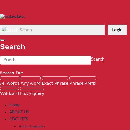
Seach
Login
Search
Search
Search For:
All words
Any word
Exact Phrase
Phrase Prefix
Wildcard
Fuzzy query
Home
ABOUT US
STATUTES
Historical Legislation