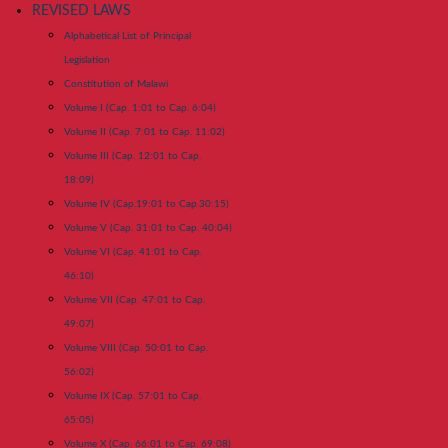
REVISED LAWS
Alphabetical List of Principal
Legislation
Constitution of Malawi
Volume I (Cap. 1:01 to Cap. 6:04)
Volume II (Cap. 7:01 to Cap. 11:02)
Volume III (Cap. 12:01 to Cap.
18:09)
Volume IV (Cap.19:01 to Cap.30:15)
Volume V (Cap. 31:01 to Cap. 40:04)
Volume VI (Cap. 41:01 to Cap.
46:10)
Volume VII (Cap. 47:01 to Cap.
49:07)
Volume VIII (Cap. 50:01 to Cap.
56:02)
Volume IX (Cap. 57:01 to Cap.
65:05)
Volume X (Cap. 66:01 to Cap. 69:08)