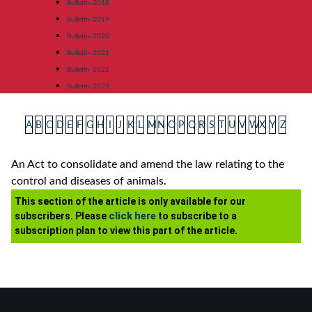
Bulletin-2018
Bulletin-2019
Bulletin-2020
Bulletin-2021
Bulletin-2022
Bulletin-2023
A
B
C
D
E
F
G
H
I
J
K
L
M
N
O
P
Q
R
S
T
U
V
W
X
Y
Z
An Act to consolidate and amend the law relating to the
control and diseases of animals.
This section of the article is only available for our
subscribers. Please
click here
to subscribe to a
subscription plan to view this part of the article.