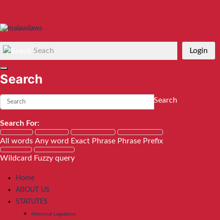
Seach
Login
Search
Search
Search For:
All words
Any word
Exact Phrase
Phrase Prefix
Wildcard
Fuzzy query
Home
ABOUT US
STATUTES
Historical Legislation