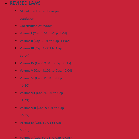
REVISED LAWS
Alphabetical List of Principal
Legislation
Constitution of Malawi
Volume I (Cap. 1:01 to Cap. 6:04)
Volume II (Cap. 7:01 to Cap. 11:02)
Volume III (Cap. 12:01 to Cap.
18:09)
Volume IV (Cap.19:01 to Cap.30:15)
Volume V (Cap. 31:01 to Cap. 40:04)
Volume VI (Cap. 41:01 to Cap.
46:10)
Volume VII (Cap. 47:01 to Cap.
49:07)
Volume VIII (Cap. 50:01 to Cap.
56:02)
Volume IX (Cap. 57:01 to Cap.
65:05)
Volume X (Cap. 66:01 to Cap. 69:08)