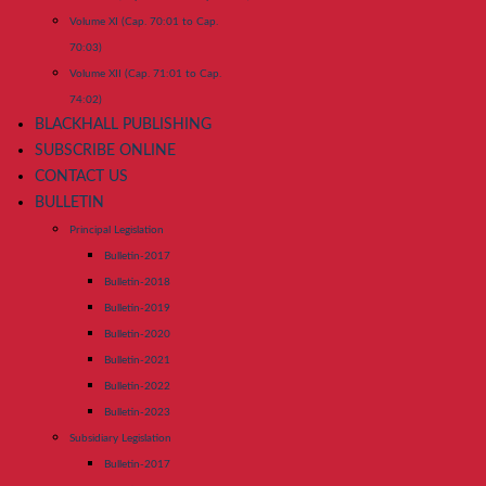
Volume XI (Cap. 70:01 to Cap.
70:03)
Volume XII (Cap. 71:01 to Cap.
74:02)
BLACKHALL PUBLISHING
SUBSCRIBE ONLINE
CONTACT US
BULLETIN
Principal Legislation
Bulletin-2017
Bulletin-2018
Bulletin-2019
Bulletin-2020
Bulletin-2021
Bulletin-2022
Bulletin-2023
Subsidiary Legislation
Bulletin-2017