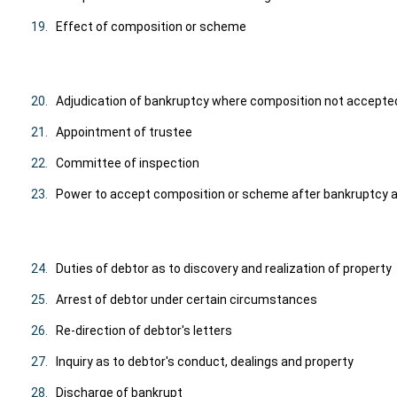
19.
Effect of composition or scheme
20.
Adjudication of bankruptcy where composition not accepte
21.
Appointment of trustee
22.
Committee of inspection
23.
Power to accept composition or scheme after bankruptcy a
24.
Duties of debtor as to discovery and realization of property
25.
Arrest of debtor under certain circumstances
26.
Re-direction of debtor's letters
27.
Inquiry as to debtor's conduct, dealings and property
28.
Discharge of bankrupt