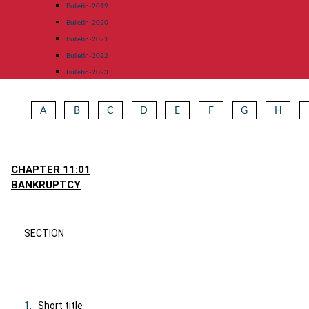
Bulletin-2019
Bulletin-2020
Bulletin-2021
Bulletin-2022
Bulletin-2023
A
B
C
D
E
F
G
H
CHAPTER 11:01
BANKRUPTCY
SECTION
1.
Short title