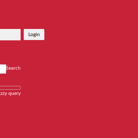
Login
Search
zzy query