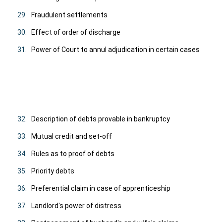
29.
Fraudulent settlements
30.
Effect of order of discharge
31.
Power of Court to annul adjudication in certain cases
32.
Description of debts provable in bankruptcy
33.
Mutual credit and set-off
34.
Rules as to proof of debts
35.
Priority debts
36.
Preferential claim in case of apprenticeship
37.
Landlord's power of distress