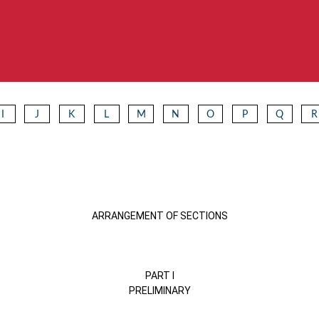
I
J
K
L
M
N
O
P
Q
R
ARRANGEMENT OF SECTIONS
PART I
PRELIMINARY