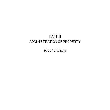
PART III
ADMINISTRATION OF PROPERTY
Proof of Debts