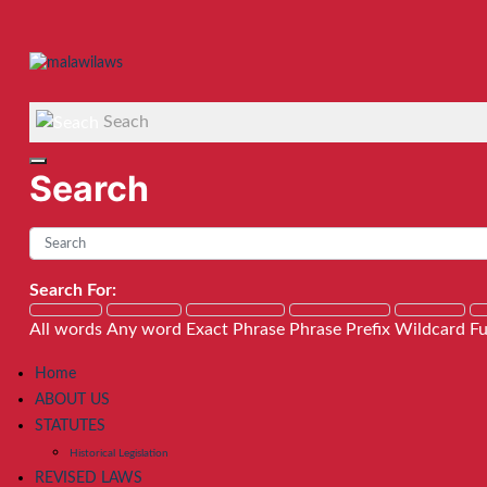
Seach
Search
Search For:
All words
Any word
Exact Phrase
Phrase Prefix
Wildcard
Fu
Home
ABOUT US
STATUTES
Historical Legislation
REVISED LAWS