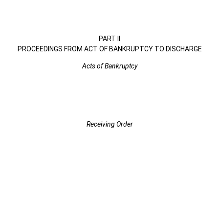
PART II
PROCEEDINGS FROM ACT OF BANKRUPTCY TO DISCHARGE
Acts of Bankruptcy
Receiving Order