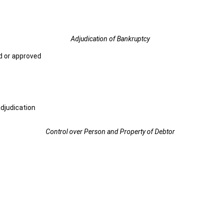
Adjudication of Bankruptcy
d or approved
djudication
Control over Person and Property of Debtor