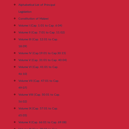
Alphabetical List of Principal
Legislation
Constitution of Malawi
Volume I (Cap. 1:01 to Cap. 6:04)
Volume II (Cap. 7:01 to Cap. 11:02)
Volume III (Cap. 12:01 to Cap.
18:09)
Volume IV (Cap.19:01 to Cap.30:15)
Volume V (Cap. 31:01 to Cap. 40:04)
Volume VI (Cap. 41:01 to Cap.
46:10)
Volume VII (Cap. 47:01 to Cap.
49:07)
Volume VIII (Cap. 50:01 to Cap.
56:02)
Volume IX (Cap. 57:01 to Cap.
65:05)
Volume X (Cap. 66:01 to Cap. 69:08)