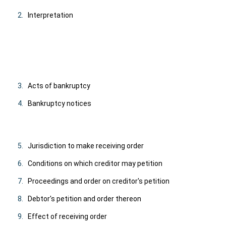
2.
Interpretation
3.
Acts of bankruptcy
4.
Bankruptcy notices
5.
Jurisdiction to make receiving order
6.
Conditions on which creditor may petition
7.
Proceedings and order on creditor's petition
8.
Debtor's petition and order thereon
9.
Effect of receiving order