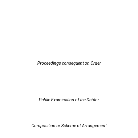
Proceedings consequent on Order
Public Examination of the Debtor
Composition or Scheme of Arrangement