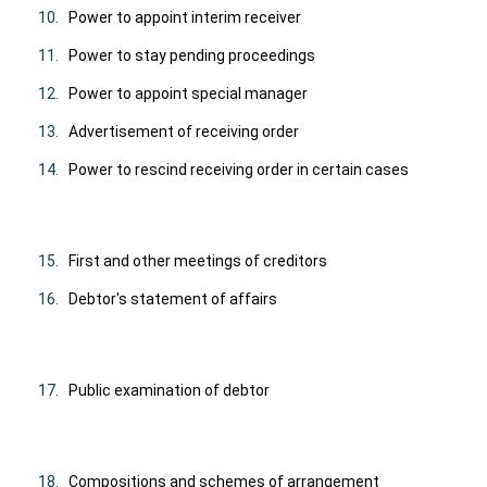
10.
Power to appoint interim receiver
11.
Power to stay pending proceedings
12.
Power to appoint special manager
13.
Advertisement of receiving order
14.
Power to rescind receiving order in certain cases
15.
First and other meetings of creditors
16.
Debtor's statement of affairs
17.
Public examination of debtor
18.
Compositions and schemes of arrangement