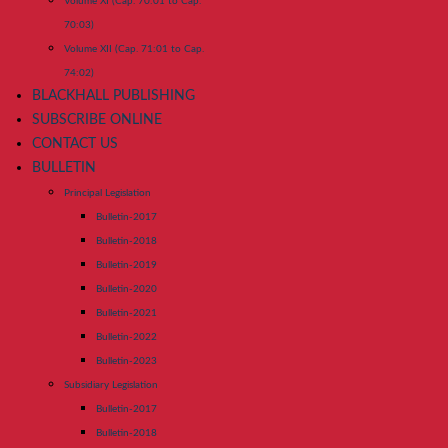
Volume XI (Cap. 70:01 to Cap.
70:03)
Volume XII (Cap. 71:01 to Cap.
74:02)
BLACKHALL PUBLISHING
SUBSCRIBE ONLINE
CONTACT US
BULLETIN
Principal Legislation
Bulletin-2017
Bulletin-2018
Bulletin-2019
Bulletin-2020
Bulletin-2021
Bulletin-2022
Bulletin-2023
Subsidiary Legislation
Bulletin-2017
Bulletin-2018