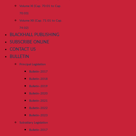
Volume XI (Cap. 70:01 to Cap.
70:03)
Volume XII (Cap. 71:01 to Cap.
74:02)
BLACKHALL PUBLISHING
SUBSCRIBE ONLINE
CONTACT US
BULLETIN
Principal Legislation
Bulletin-2017
Bulletin-2018
Bulletin-2019
Bulletin-2020
Bulletin-2021
Bulletin-2022
Bulletin-2023
Subsidiary Legislation
Bulletin-2017