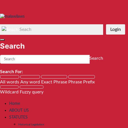
Seach
Login
Search
Search
Search For:
All words
Any word
Exact Phrase
Phrase Prefix
Wildcard
Fuzzy query
Home
ABOUT US
STATUTES
Historical Legislation