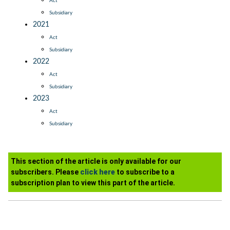
Act
Subsidiary
2021
Act
Subsidiary
2022
Act
Subsidiary
2023
Act
Subsidiary
This section of the article is only available for our
subscribers. Please
click here
to subscribe to a
subscription plan to view this part of the article.