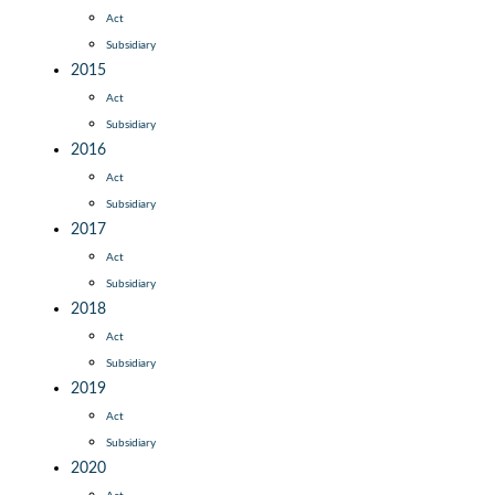
Act
Subsidiary
2015
Act
Subsidiary
2016
Act
Subsidiary
2017
Act
Subsidiary
2018
Act
Subsidiary
2019
Act
Subsidiary
2020