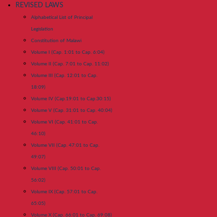
REVISED LAWS
Alphabetical List of Principal
Legislation
Constitution of Malawi
Volume I (Cap. 1:01 to Cap. 6:04)
Volume II (Cap. 7:01 to Cap. 11:02)
Volume III (Cap. 12:01 to Cap.
18:09)
Volume IV (Cap.19:01 to Cap.30:15)
Volume V (Cap. 31:01 to Cap. 40:04)
Volume VI (Cap. 41:01 to Cap.
46:10)
Volume VII (Cap. 47:01 to Cap.
49:07)
Volume VIII (Cap. 50:01 to Cap.
56:02)
Volume IX (Cap. 57:01 to Cap.
65:05)
Volume X (Cap. 66:01 to Cap. 69:08)