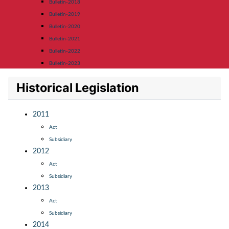
Bulletin-2018
Bulletin-2019
Bulletin-2020
Bulletin-2021
Bulletin-2022
Bulletin-2023
Historical Legislation
2011
Act
Subsidiary
2012
Act
Subsidiary
2013
Act
Subsidiary
2014