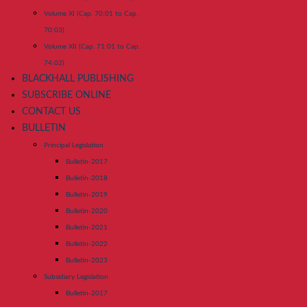
Volume XI (Cap. 70:01 to Cap.
70:03)
Volume XII (Cap. 71:01 to Cap.
74:02)
BLACKHALL PUBLISHING
SUBSCRIBE ONLINE
CONTACT US
BULLETIN
Principal Legislation
Bulletin-2017
Bulletin-2018
Bulletin-2019
Bulletin-2020
Bulletin-2021
Bulletin-2022
Bulletin-2023
Subsidiary Legislation
Bulletin-2017