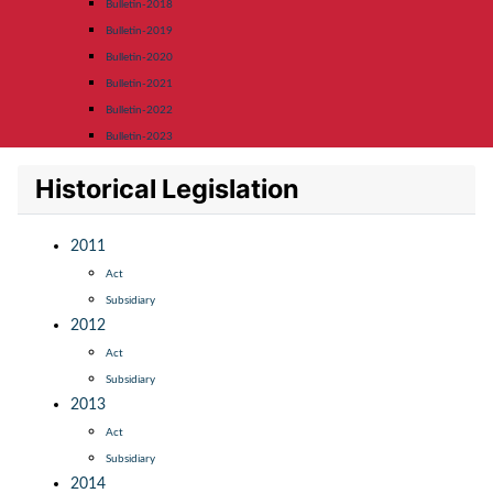
Bulletin-2018
Bulletin-2019
Bulletin-2020
Bulletin-2021
Bulletin-2022
Bulletin-2023
Historical Legislation
2011
Act
Subsidiary
2012
Act
Subsidiary
2013
Act
Subsidiary
2014