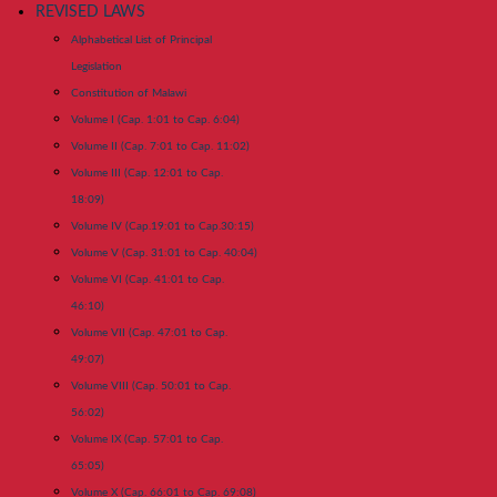
REVISED LAWS
Alphabetical List of Principal
Legislation
Constitution of Malawi
Volume I (Cap. 1:01 to Cap. 6:04)
Volume II (Cap. 7:01 to Cap. 11:02)
Volume III (Cap. 12:01 to Cap.
18:09)
Volume IV (Cap.19:01 to Cap.30:15)
Volume V (Cap. 31:01 to Cap. 40:04)
Volume VI (Cap. 41:01 to Cap.
46:10)
Volume VII (Cap. 47:01 to Cap.
49:07)
Volume VIII (Cap. 50:01 to Cap.
56:02)
Volume IX (Cap. 57:01 to Cap.
65:05)
Volume X (Cap. 66:01 to Cap. 69:08)