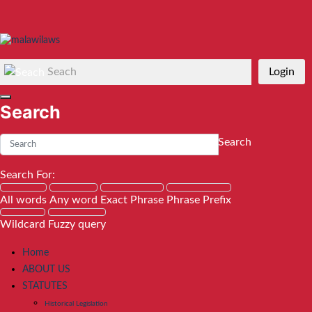
Seach
Login
Search
Search
Search For:
All words
Any word
Exact Phrase
Phrase Prefix
Wildcard
Fuzzy query
Home
ABOUT US
STATUTES
Historical Legislation