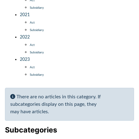
Act
Subsidiary
2021
Act
Subsidiary
2022
Act
Subsidiary
2023
Act
Subsidiary
Display #
Info
There are no articles in this category. If
subcategories display on this page, they
may have articles.
Subcategories