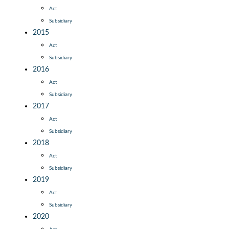
Act
Subsidiary
2015
Act
Subsidiary
2016
Act
Subsidiary
2017
Act
Subsidiary
2018
Act
Subsidiary
2019
Act
Subsidiary
2020