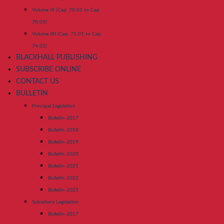
Volume XI (Cap. 70:01 to Cap.
70:03)
Volume XII (Cap. 71:01 to Cap.
74:02)
BLACKHALL PUBLISHING
SUBSCRIBE ONLINE
CONTACT US
BULLETIN
Principal Legislation
Bulletin-2017
Bulletin-2018
Bulletin-2019
Bulletin-2020
Bulletin-2021
Bulletin-2022
Bulletin-2023
Subsidiary Legislation
Bulletin-2017