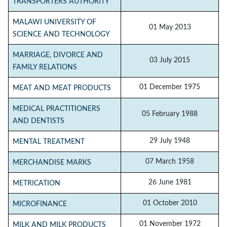
TRANSPORTERS AUTHORITY
MALAWI UNIVERSITY OF
01 May 2013
SCIENCE AND TECHNOLOGY
MARRIAGE, DIVORCE AND
03 July 2015
FAMILY RELATIONS
01 December 1975
MEAT AND MEAT PRODUCTS
MEDICAL PRACTITIONERS
05 February 1988
AND DENTISTS
29 July 1948
MENTAL TREATMENT
07 March 1958
MERCHANDISE MARKS
26 June 1981
METRICATION
01 October 2010
MICROFINANCE
01 November 1972
MILK AND MILK PRODUCTS