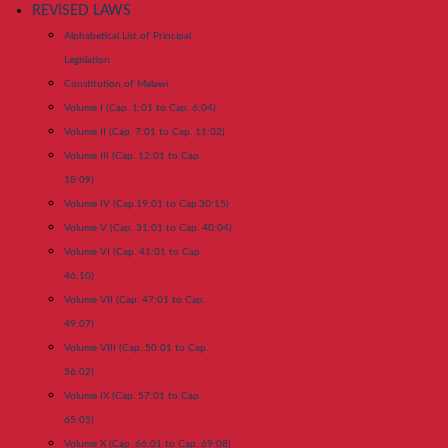
REVISED LAWS
Alphabetical List of Principal
Legislation
Constitution of Malawi
Volume I (Cap. 1:01 to Cap. 6:04)
Volume II (Cap. 7:01 to Cap. 11:02)
Volume III (Cap. 12:01 to Cap.
18:09)
Volume IV (Cap.19:01 to Cap.30:15)
Volume V (Cap. 31:01 to Cap. 40:04)
Volume VI (Cap. 41:01 to Cap.
46:10)
Volume VII (Cap. 47:01 to Cap.
49:07)
Volume VIII (Cap. 50:01 to Cap.
56:02)
Volume IX (Cap. 57:01 to Cap.
65:05)
Volume X (Cap. 66:01 to Cap. 69:08)