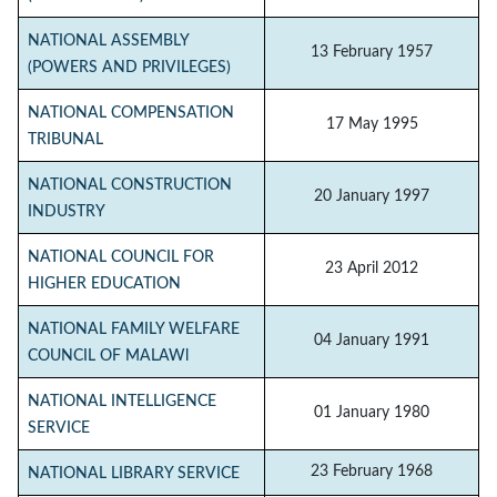
NATIONAL ASSEMBLY
13 February 1957
(POWERS AND PRIVILEGES)
NATIONAL COMPENSATION
17 May 1995
TRIBUNAL
NATIONAL CONSTRUCTION
20 January 1997
INDUSTRY
NATIONAL COUNCIL FOR
23 April 2012
HIGHER EDUCATION
NATIONAL FAMILY WELFARE
04 January 1991
COUNCIL OF MALAWl
NATIONAL INTELLIGENCE
01 January 1980
SERVICE
23 February 1968
NATIONAL LIBRARY SERVICE