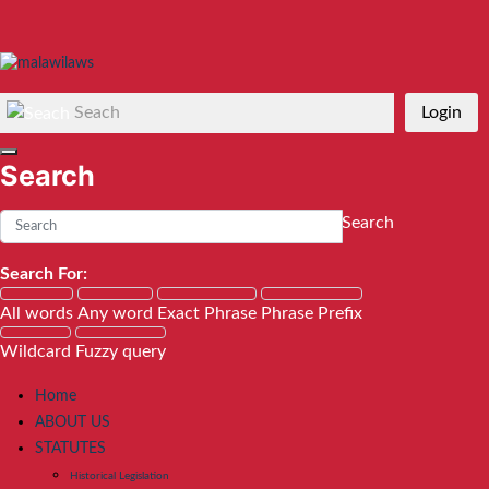
Seach
Login
Search
Search
Search For:
All words
Any word
Exact Phrase
Phrase Prefix
Wildcard
Fuzzy query
Home
ABOUT US
STATUTES
Historical Legislation