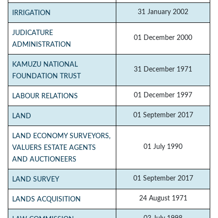
31 January 2002
IRRIGATION
JUDICATURE
01 December 2000
ADMINISTRATION
KAMUZU NATIONAL
31 December 1971
FOUNDATION TRUST
01 December 1997
LABOUR RELATIONS
01 September 2017
LAND
LAND ECONOMY SURVEYORS,
01 July 1990
VALUERS ESTATE AGENTS
AND AUCTIONEERS
01 September 2017
LAND SURVEY
24 August 1971
LANDS ACQUISITION