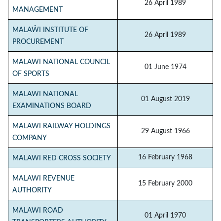
26 April 1989
MANAGEMENT
MALAŴI INSTITUTE OF
26 April 1989
PROCUREMENT
MALAWI NATIONAL COUNCIL
01 June 1974
OF SPORTS
MALAWI NATIONAL
01 August 2019
EXAMINATIONS BOARD
MALAWI RAILWAY HOLDINGS
29 August 1966
COMPANY
16 February 1968
MALAWI RED CROSS SOCIETY
MALAWI REVENUE
15 February 2000
AUTHORITY
MALAWI ROAD
01 April 1970