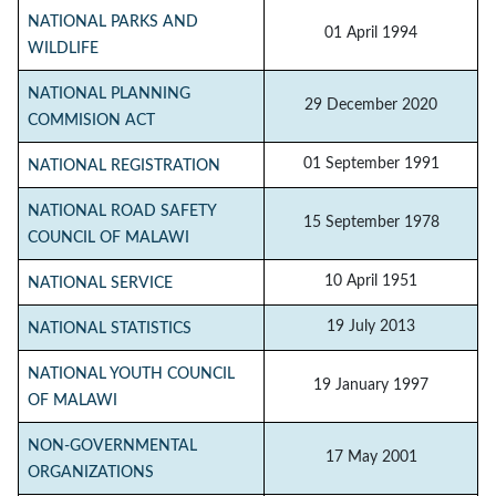
NATIONAL PARKS AND
01 April 1994
WILDLIFE
NATIONAL PLANNING
29 December 2020
COMMISION ACT
01 September 1991
NATIONAL REGISTRATION
NATIONAL ROAD SAFETY
15 September 1978
COUNCIL OF MALAWI
10 April 1951
NATIONAL SERVICE
19 July 2013
NATIONAL STATISTICS
NATIONAL YOUTH COUNCIL
19 January 1997
OF MALAWI
NON-GOVERNMENTAL
17 May 2001
ORGANIZATIONS