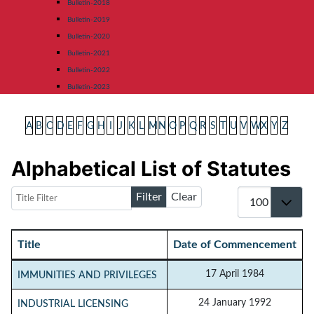
Bulletin-2018
Bulletin-2019
Bulletin-2020
Bulletin-2021
Bulletin-2022
Bulletin-2023
A
B
C
D
E
F
G
H
I
J
K
L
M
N
O
P
Q
R
S
T
U
V
W
X
Y
Z
Alphabetical List of Statutes
Title Filter
Display #
Filter
Clear
Title
Date of Commencement
Articles
17 April 1984
IMMUNITIES AND PRIVILEGES
24 January 1992
INDUSTRIAL LICENSING