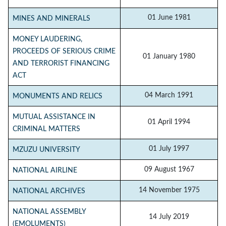
01 June 1981
MINES AND MINERALS
MONEY LAUDERING,
PROCEEDS OF SERIOUS CRIME
01 January 1980
AND TERRORIST FINANCING
ACT
04 March 1991
MONUMENTS AND RELICS
MUTUAL ASSISTANCE IN
01 April 1994
CRIMINAL MATTERS
01 July 1997
MZUZU UNIVERSITY
09 August 1967
NATIONAL AIRLINE
14 November 1975
NATIONAL ARCHIVES
NATIONAL ASSEMBLY
14 July 2019
(EMOLUMENTS)