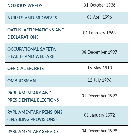
31 October 1936
NOXIOUS WEEDS
01 April 1996
NURSES AND MIDWIVES
OATHS, AFFIRMATIONS AND
01 February 1968
DECLARATIONS
OCCUPATIONAL SAFETY,
08 December 1997
HEALTH AND WELFARE
16 May 1913
OFFICIAL SECRETS
12 July 1996
OMBUDSMAN
PARLIAMENTARY AND
31 December 1993
PRESIDENTIAL ELECTIONS
PARLIAMENTARY PENSIONS
01 January 1972
(ENABLING PROVISIONS)
04 December 1998
PARLIAMENTARY SERVICE