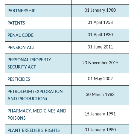
01 January 1980
PARTNERSHIP
01 April 1958
PATENTS
01 April 1930
PENAL CODE
01 June 2011
PENSION ACT
PERSONAL PROPERTY
23 November 2015
SECURITY ACT
01 May 2002
PESTICIDES
PETROLEUM (EXPLORATION
30 March 1983
AND PRODUCTION)
PHARMACY, MEDICINES AND
15 January 1991
POISONS
01 January 1980
PLANT BREEDER’S RIGHTS