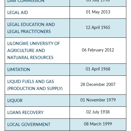
03 July 1998
LAW COMMISSION
01 May 2013
LEGAL AID
LEGAL EDUCATION AND
12 April 1965
LEGAL PRACTITONERS
LILONGWE UNIVERSITY OF
06 February 2012
AGRICULTURE AND
NATUARAL RESOURCES
01 April 1968
LIMITATION
LIQUID FUELS AND GAS
28 December 2007
(PRODUCTION AND SUPPLY)
01 November 1979
LIQUOR
02 July 1938
LOANS RECOVERY
08 March 1999
LOCAL GOVERNMENT