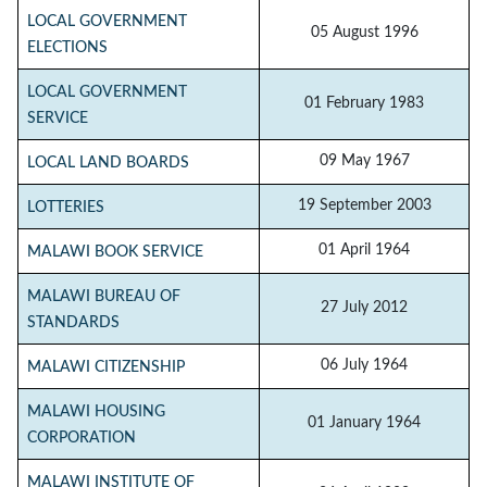
LOCAL GOVERNMENT
05 August 1996
ELECTIONS
LOCAL GOVERNMENT
01 February 1983
SERVICE
09 May 1967
LOCAL LAND BOARDS
19 September 2003
LOTTERIES
01 April 1964
MALAWI BOOK SERVICE
MALAWI BUREAU OF
27 July 2012
STANDARDS
06 July 1964
MALAWI CITIZENSHIP
MALAWI HOUSING
01 January 1964
CORPORATION
MALAWI INSTITUTE OF