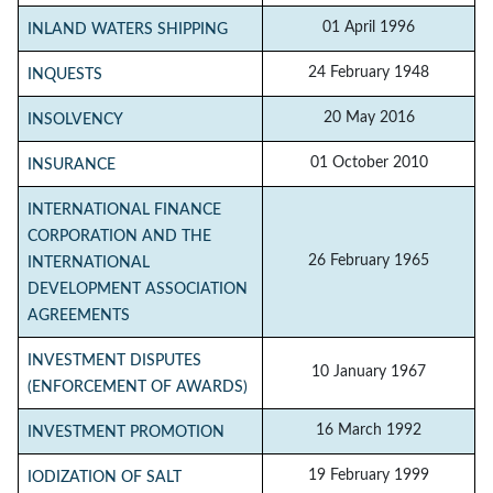
01 April 1996
INLAND WATERS SHIPPING
24 February 1948
INQUESTS
20 May 2016
INSOLVENCY
01 October 2010
INSURANCE
INTERNATIONAL FINANCE
CORPORATION AND THE
26 February 1965
INTERNATIONAL
DEVELOPMENT ASSOCIATION
AGREEMENTS
INVESTMENT DISPUTES
10 January 1967
(ENFORCEMENT OF AWARDS)
16 March 1992
INVESTMENT PROMOTION
19 February 1999
IODIZATION OF SALT