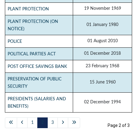
19 November 1969
PLANT PROTECTION
PLANT PROTECTION (ON
01 January 1980
NOTICE)
01 August 2010
POLICE
01 December 2018
POLITICAL PARTIES ACT
23 February 1968
POST OFFICE SAVINGS BANK
PRESERVATION OF PUBLIC
15 June 1960
SECURITY
PRESIDENTS (SALARIES AND
02 December 1994
BENEFITS)
1
2
3
Page 2 of 3